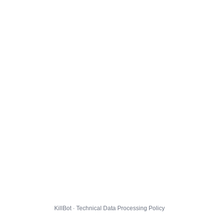
KillBot · Technical Data Processing Policy