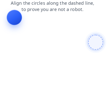
products
shop
news
contacts