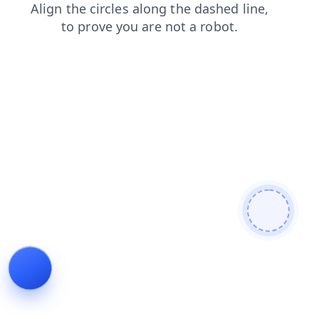
faq
shop
contacts
products
news
login