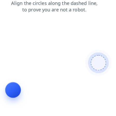
news
login
faq
contacts