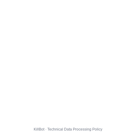
KillBot · Technical Data Processing Policy