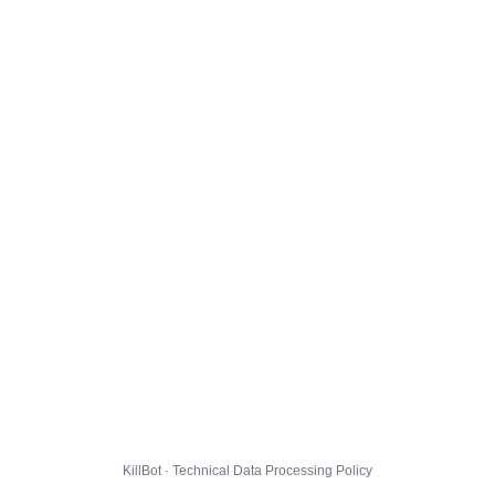
KillBot · Technical Data Processing Policy