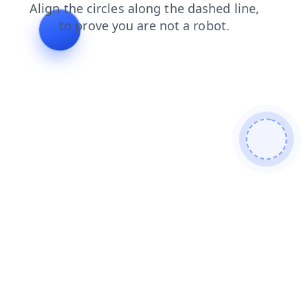
login
search
shop
news
products
contacts
faq