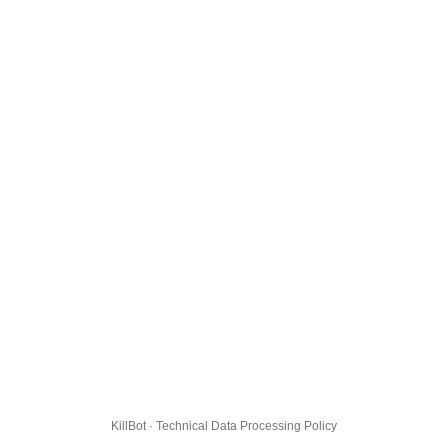
KillBot · Technical Data Processing Policy