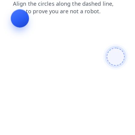
shop
news
login
faq