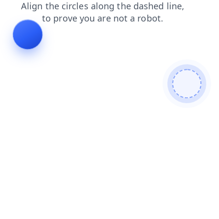
contacts
products
search
shop
login
news
blog
faq