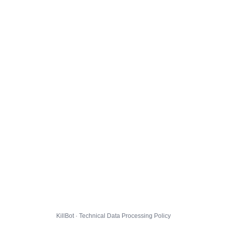
KillBot · Technical Data Processing Policy