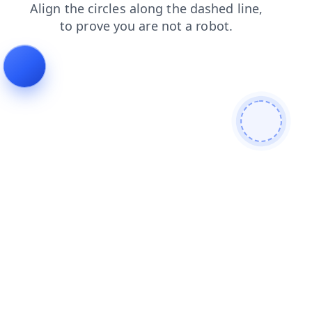
blog
shop
news
search
login