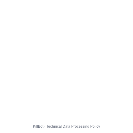
KillBot · Technical Data Processing Policy