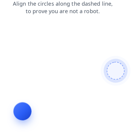
blog
shop
search
faq
contacts
news