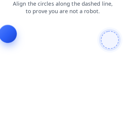
faq
news
products
shop