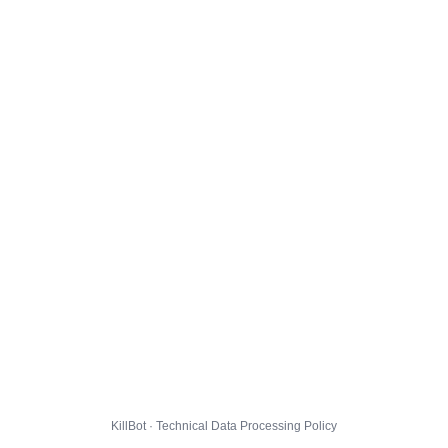
KillBot · Technical Data Processing Policy