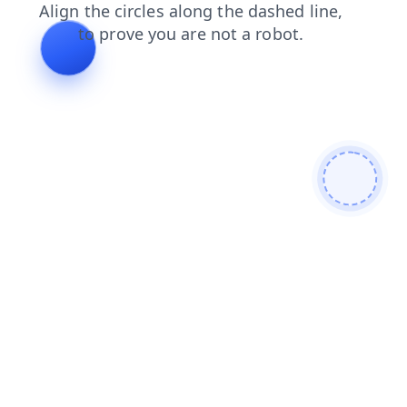
faq
news
products