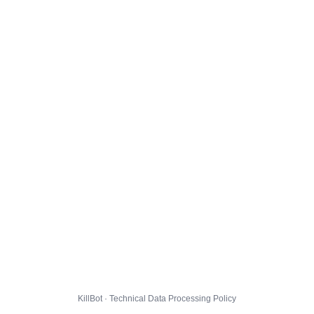
KillBot · Technical Data Processing Policy