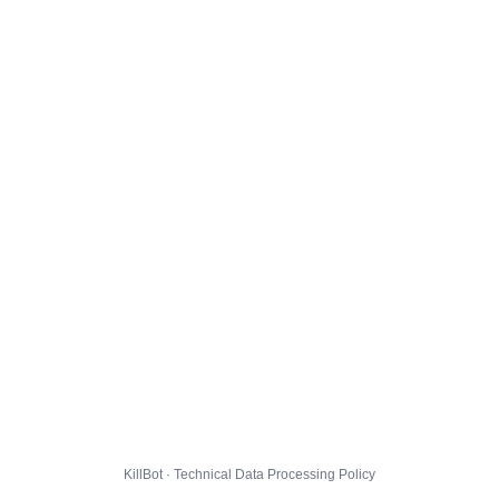
KillBot · Technical Data Processing Policy