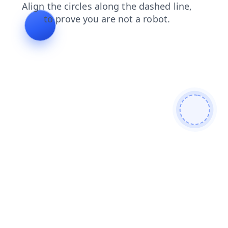
shop
login
contacts