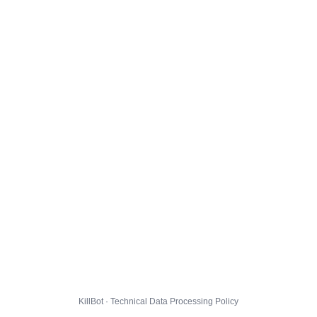
KillBot · Technical Data Processing Policy