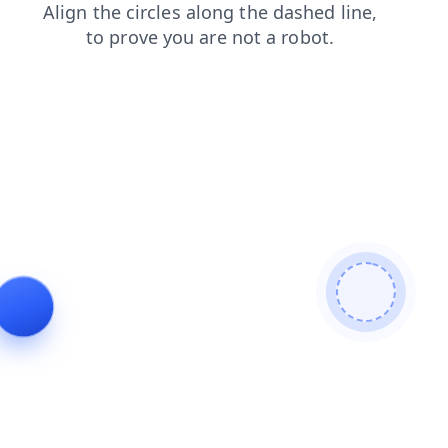
search
products
contacts
news
blog
faq
shop