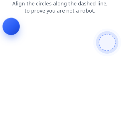
login
faq
contacts
news
shop