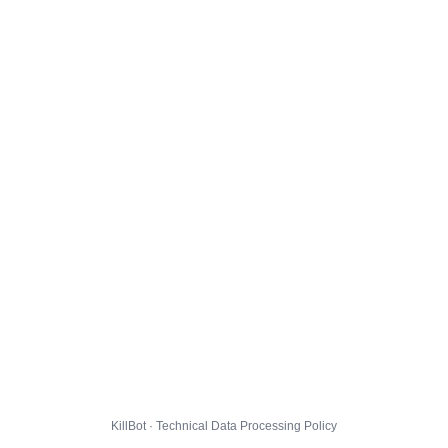
KillBot · Technical Data Processing Policy