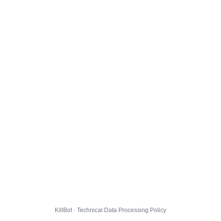
KillBot · Technical Data Processing Policy