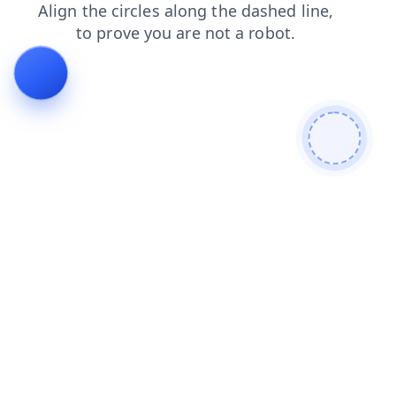
search
login
faq
contacts