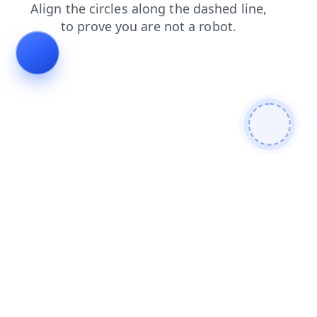
blog
search
faq
shop
news
login