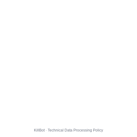
KillBot · Technical Data Processing Policy