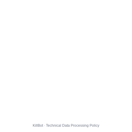
KillBot · Technical Data Processing Policy