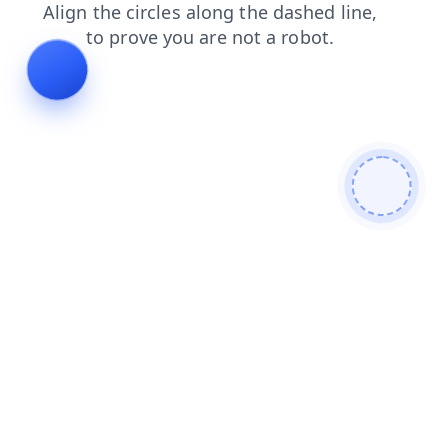
login
faq
news
contacts
blog
shop
products