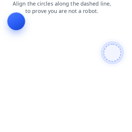
faq
contacts
news
search
blog
products