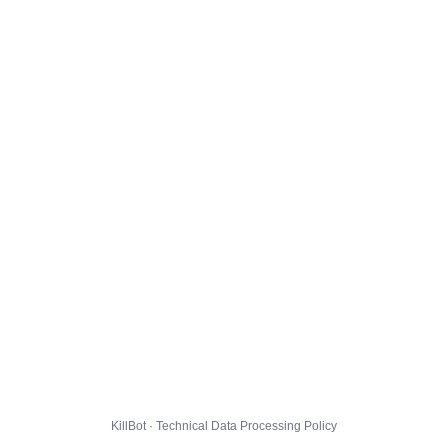
KillBot · Technical Data Processing Policy