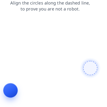
search
news
blog
contacts
login
products
shop