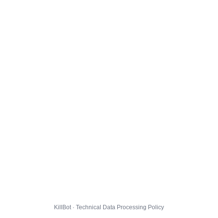
KillBot · Technical Data Processing Policy