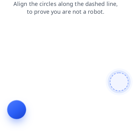
shop
blog
products