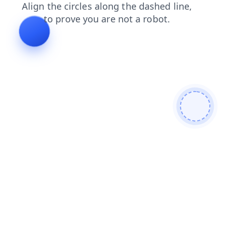
blog
contacts
shop
news
products
login