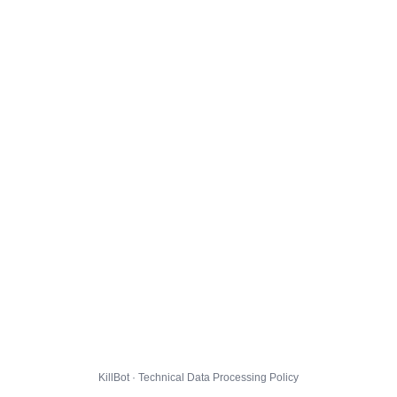
KillBot · Technical Data Processing Policy