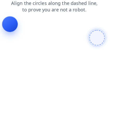
news
blog
products
contacts
faq
search