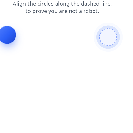
blog
products
shop
contacts