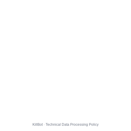
KillBot · Technical Data Processing Policy