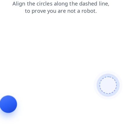
news
shop
faq
search
products