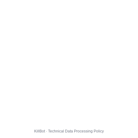
KillBot · Technical Data Processing Policy