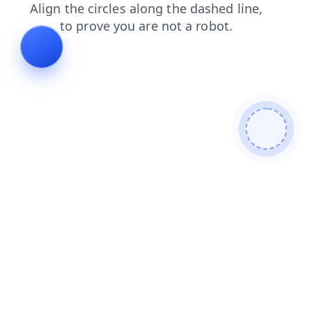
news
products
contacts
search
shop