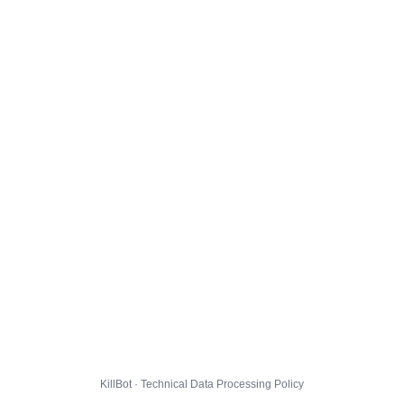
KillBot · Technical Data Processing Policy