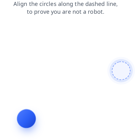
blog
products
shop
contacts
news
search
login
faq