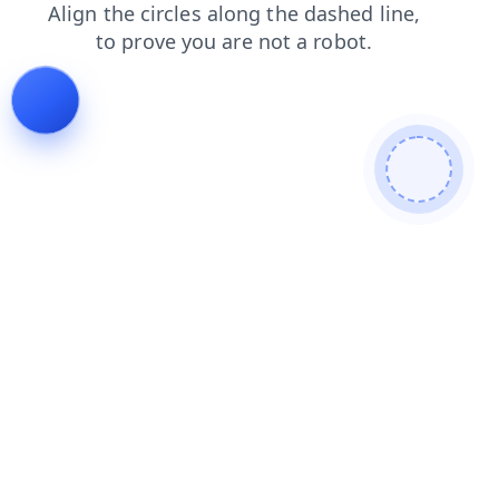
faq
blog
news
products
login
search