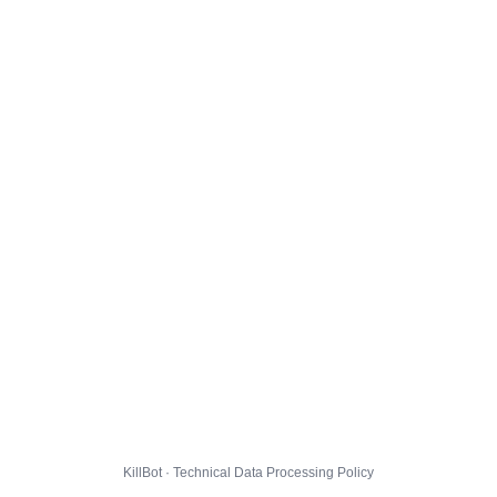
KillBot · Technical Data Processing Policy