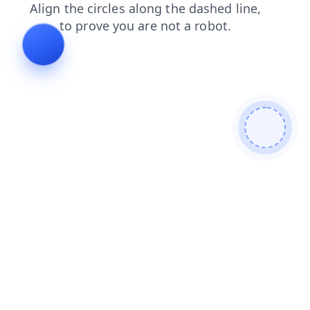
search
contacts
login
blog
news
faq