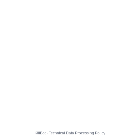
KillBot · Technical Data Processing Policy