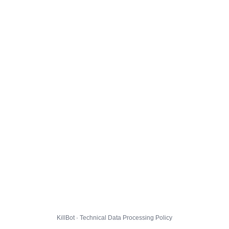
KillBot · Technical Data Processing Policy