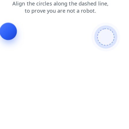
shop
blog
faq
news
search