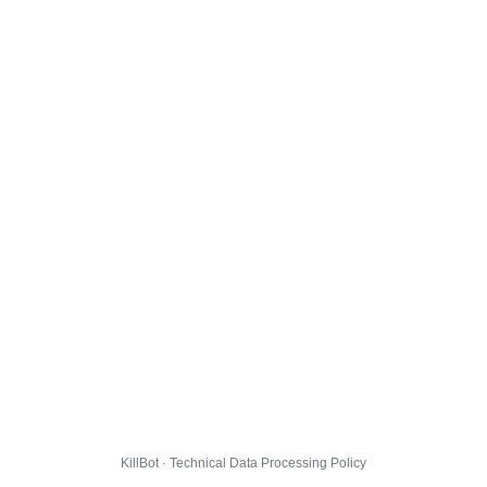
KillBot · Technical Data Processing Policy