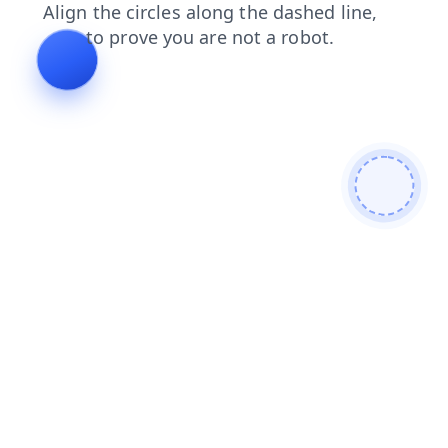
shop
news
blog
search
faq
login