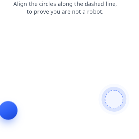
contacts
search
blog
faq
products
news
login