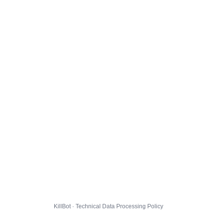
KillBot · Technical Data Processing Policy