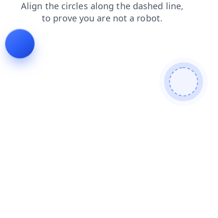
products
login
shop