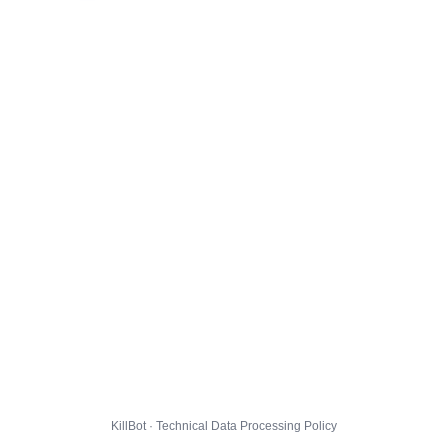
KillBot · Technical Data Processing Policy