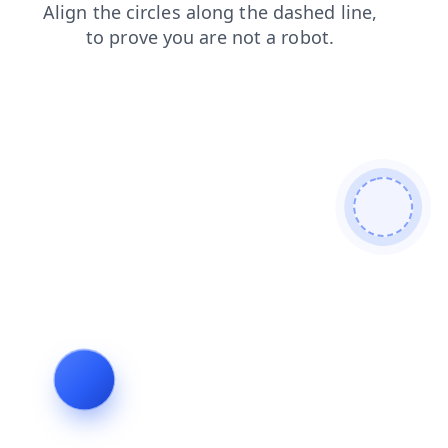
blog
products
faq
news
search