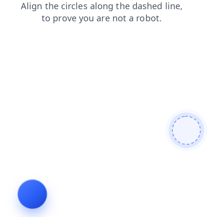
products
blog
faq
shop