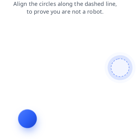
contacts
faq
login
shop