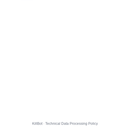
KillBot · Technical Data Processing Policy