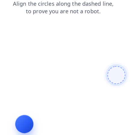
contacts
products
login
search
faq
blog