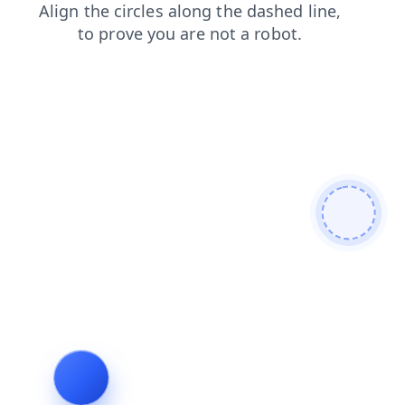
news
faq
blog
search
login
shop
contacts