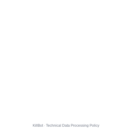
KillBot · Technical Data Processing Policy