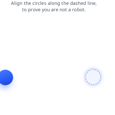
login
blog
contacts