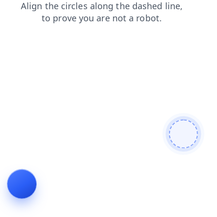
blog
faq
products
login
news