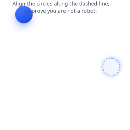
shop
search
contacts