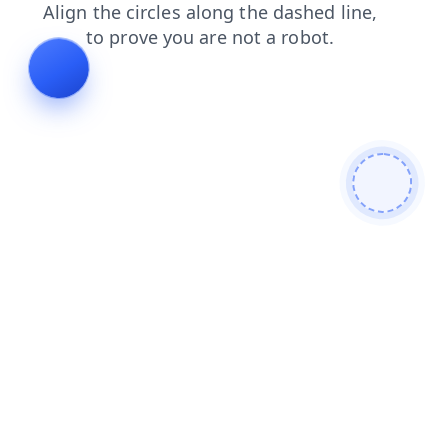
faq
blog
news
login
search