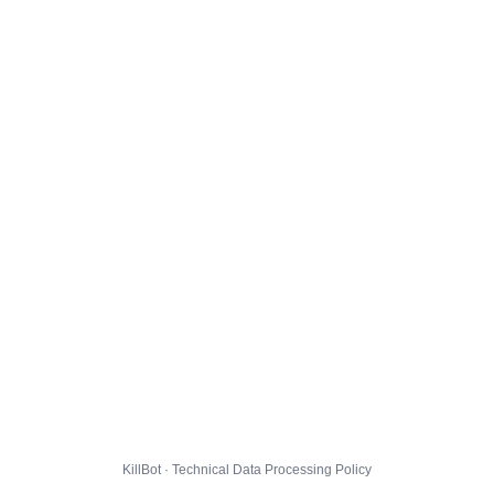
KillBot · Technical Data Processing Policy