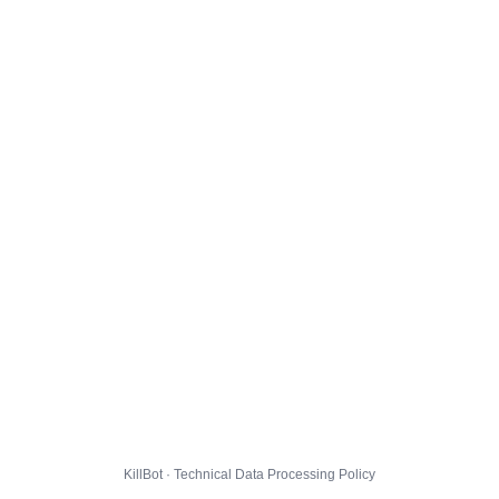
KillBot · Technical Data Processing Policy