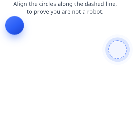
faq
contacts
products