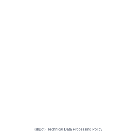
KillBot · Technical Data Processing Policy