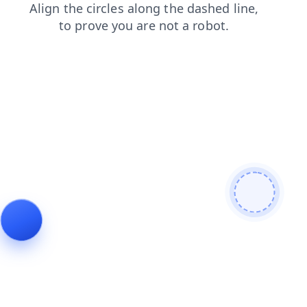
search
faq
contacts