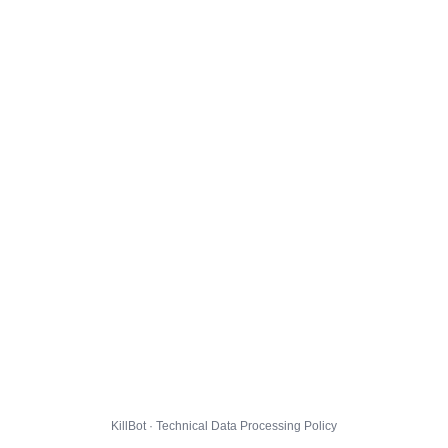
KillBot · Technical Data Processing Policy