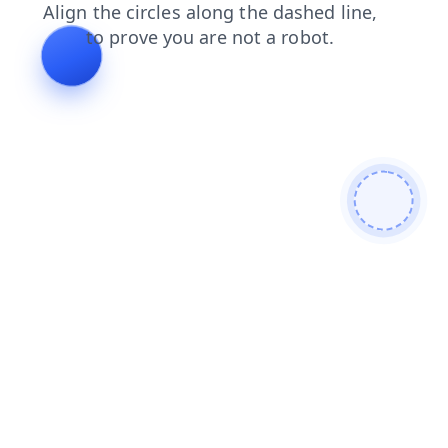
login
faq
news