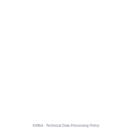
KillBot · Technical Data Processing Policy