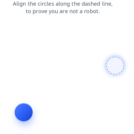
contacts
blog
products
news
login