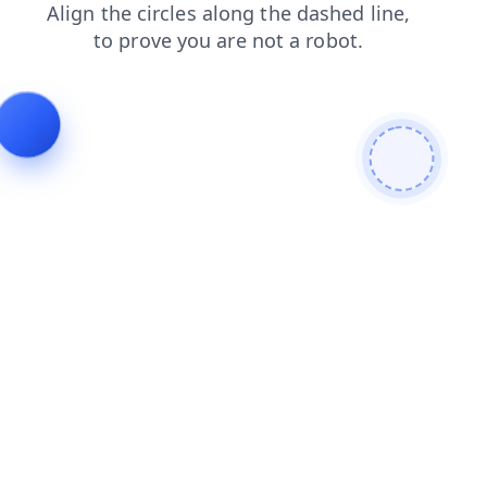
news
faq
search
login
contacts
blog