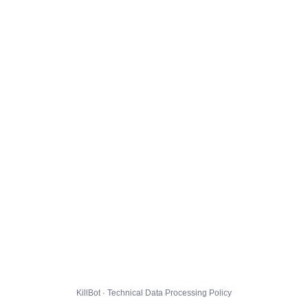
KillBot · Technical Data Processing Policy