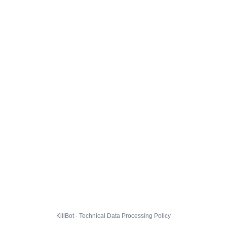
KillBot · Technical Data Processing Policy