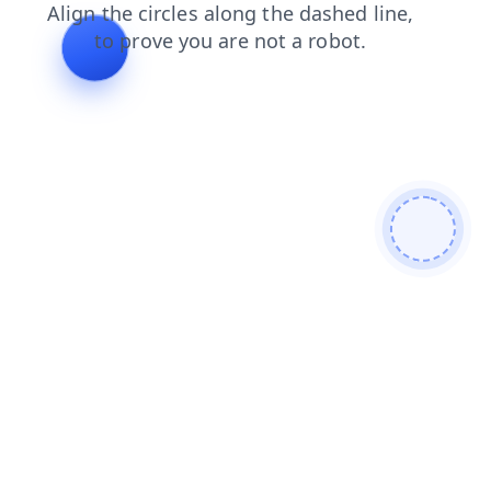
shop
search
login
news
products
faq