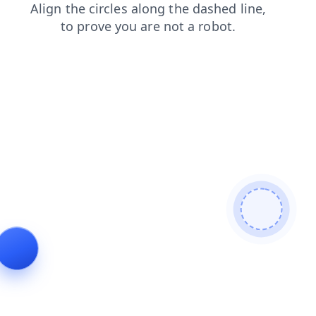
shop
products
blog
faq
contacts
login