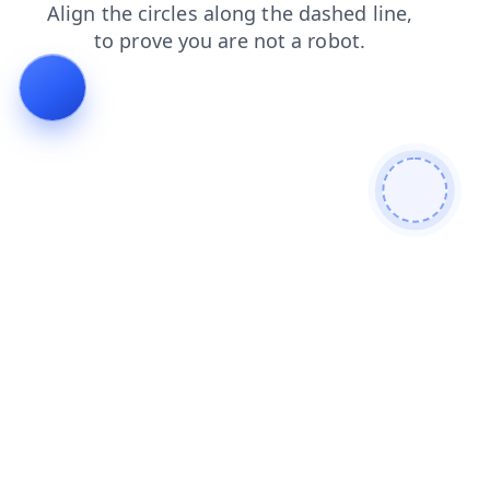
contacts
shop
blog
search