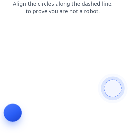
search
products
blog