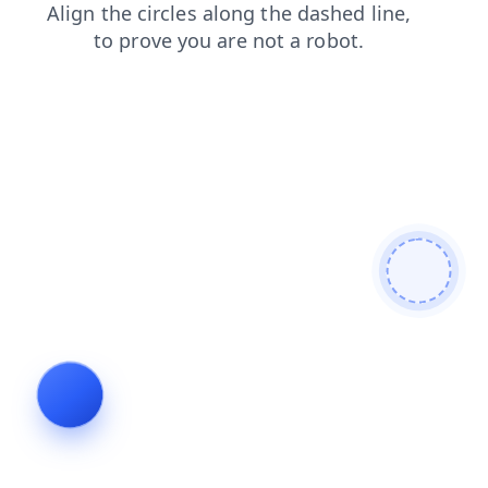
login
faq
news
contacts