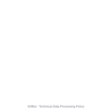
KillBot · Technical Data Processing Policy